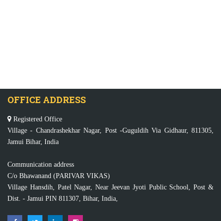
OFFICE ADDRESS
Registered Office
Village - Chandrashekhar Nagar, Post -Guguldih Via Gidhaur, 811305,
Jamui Bihar, India
Communication address
C/o Bhawanand (PARIVAR VIKAS)
Village Hansdih, Patel Nagar, Near Jeevan Jyoti Public School, Post &
Dist. - Jamui PIN 811307, Bihar, India,