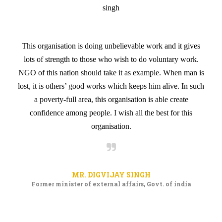
he
It
can
This organisation is doing unbelievable work and it gives
an
ong
lots of strength to those who wish to do voluntary work.
di
NGO of this nation should take it as example. When man is
wo
lost, it is others’ good works which keeps him alive. In such
a poverty-full area, this organisation is able create
confidence among people. I wish all the best for this
organisation.
MR. DIGVIJAY SINGH
Former minister of external affairs, Govt. of india