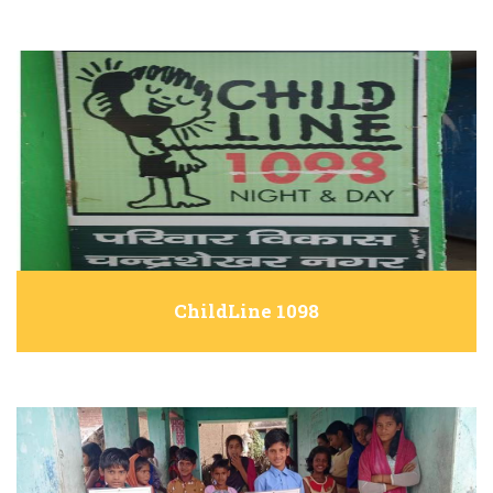
ChildLine 1098