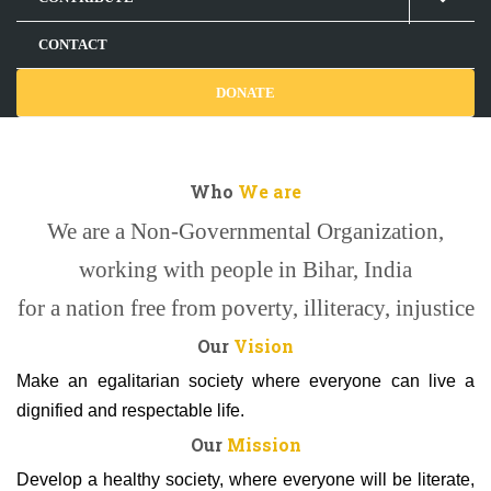
CONTACT
DONATE
Who
We are
We are a Non-Governmental Organization,
working with people in Bihar, India
for a nation free from poverty, illiteracy, injustice
Our
Vision
Make an egalitarian society where everyone can live a
dignified and respectable life.
Our
Mission
Develop a healthy society, where everyone will be literate,