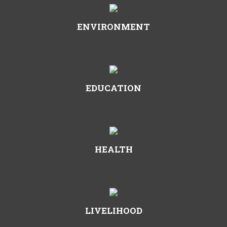
ENVIRONMENT
EDUCATION
HEALTH
LIVELIHOOD