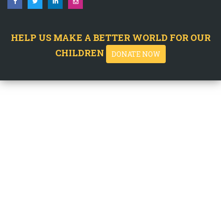
HELP US MAKE A BETTER WORLD FOR OUR
CHILDREN
DONATE NOW