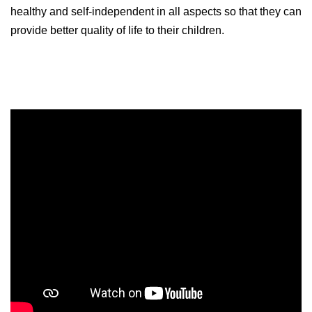
healthy and self-independent in all aspects so that they can
provide better quality of life to their children.