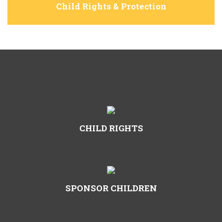
Child Rights & Protection
CHILD RIGHTS
SPONSOR CHILDREN