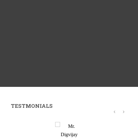
TESTMONIALS