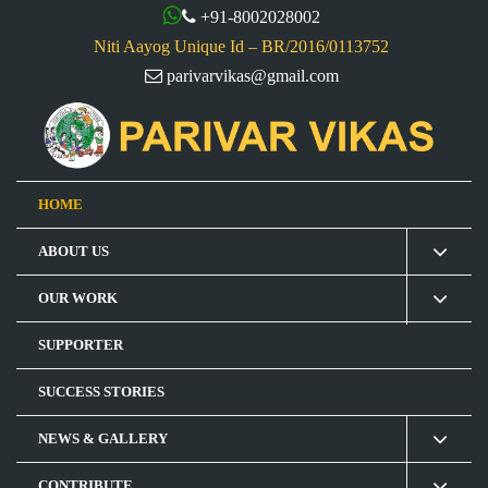
+91-8002028002
Niti Aayog Unique Id – BR/2016/0113752
parivarvikas@gmail.com
HOME
ABOUT US
OUR WORK
SUPPORTER
SUCCESS STORIES
NEWS & GALLERY
CONTRIBUTE