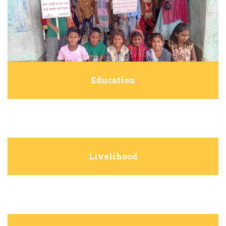
Education
Livelihood