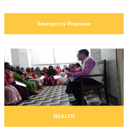
Emergency Response
HEALTH