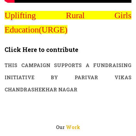
Uplifting Rural Girls
Education(URGE)
Click Here to contribute
THIS CAMPAIGN SUPPORTS A FUNDRAISING
INITIATIVE BY PARIVAR VIKAS
CHANDRASHEKHAR NAGAR
Our
Work