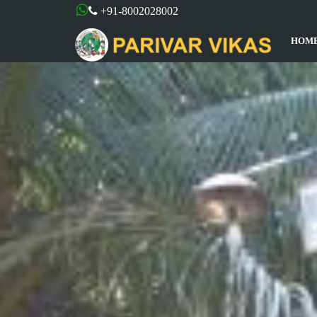
+91-8002028002
HOM