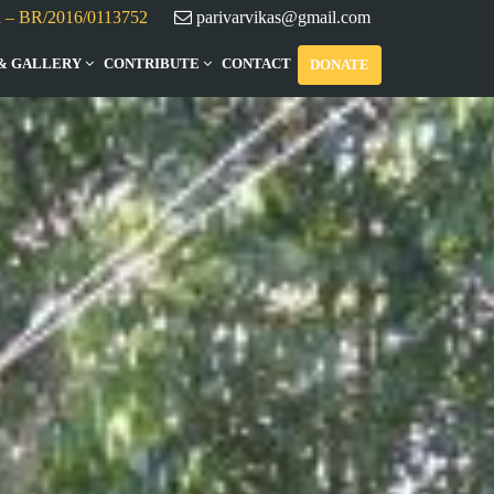
d – BR/2016/0113752
parivarvikas@gmail.com
& GALLERY
CONTRIBUTE
CONTACT
DONATE