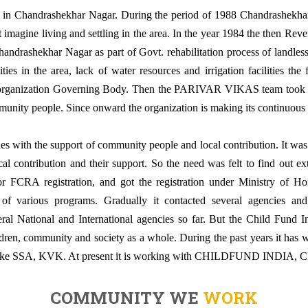
ion in Chandrashekhar Nagar. During the period of 1988 Chandrashekha
’t imagine living and settling in the area. In the year 1984 the then Re
andrashekhar Nagar as part of Govt. rehabilitation process of landless f
ties in the area, lack of water resources and irrigation facilities the 
he organization Governing Body. Then the PARIVAR VIKAS team took it
munity people. Since onward the organization is making its continuous ef
ties with the support of community people and local contribution. It was f
al contribution and their support. So the need was felt to find out ex
or FCRA registration, and got the registration under Ministry of Ho
 of various programs. Gradually it contacted several agencies a
al National and International agencies so far. But the Child Fund In
ldren, community and society as a whole. During the past years it has 
 like SSA, KVK. At present it is working with CHILDFUND IND
COMMUNITY WE
WORK