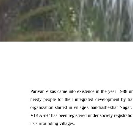
Parivar Vikas came into existence in the year 1988 un
needy people for their integrated development by tr
organization started in village Chandrashekhar Nagar
VIKASH’ has been registered under society registratio
its surrounding villages.