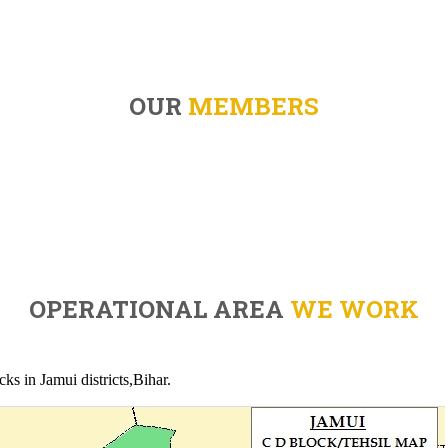
OUR
MEMBERS
OPERATIONAL AREA
WE WORK
ks in Jamui districts,Bihar.