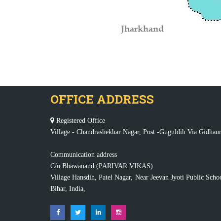
OFFICE ADDRESS
Registered Office
Village - Chandrashekhar Nagar, Post -Guguldih Via Gidhaur
Communication address
C/o Bhawanand (PARIVAR VIKAS)
Village Hansdih, Patel Nagar, Near Jeevan Jyoti Public Scho
Bihar, India,