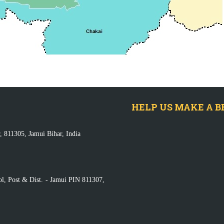
HELP US MAKE A B
, 811305, Jamui Bihar, India
ol, Post & Dist. - Jamui PIN 811307,