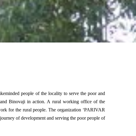
ikeminded people of the locality to serve the poor and
nd Binovaji in action. A rural working office of the
 work for the rural people. The organization ‘PARIVAR
 journey of development and serving the poor people of