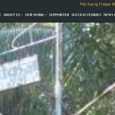
Niti Aayog Unique I
E
ABOUT US
OUR WORK
SUPPORTER
SUCCESS STORIES
NEWS 