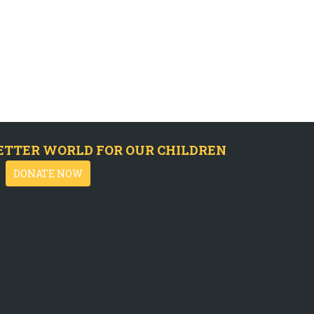
ETTER WORLD FOR OUR CHILDREN
DONATE NOW