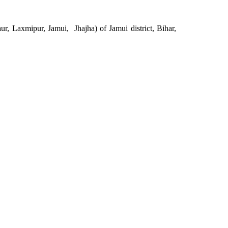
r, Laxmipur, Jamui, Jhajha) of Jamui district, Bihar,