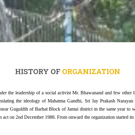
HISTORY OF
ORGANIZATION
der the leadership of a social activist Mr. Bhawanand and few other l
anslating the ideology of Mahatma Gandhi, Sri Jay Prakash Narayan a
, near Guguldih of Barhat Block of Jamui district in the same year to
n act on 2nd December 1988. From onward the organization started its