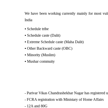
We have been working currently mainly for most vulne
India
⦁
Schedule tribe
⦁
Schedule caste (Dalit)
⦁
Extreme Schedule caste (Maha Dalit)
⦁
Other Backward caste (OBC)
⦁
Minority (Muslim)
⦁
Mushar commuity
- Parivar Vikas Chandrashekhar Nagar has registered 
- FCRA registration with Ministary of Home Affairs
- 12A and 80G