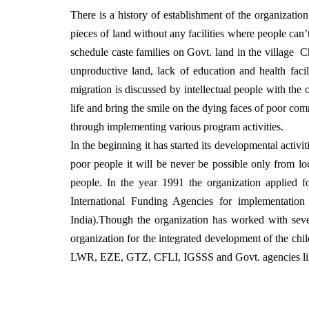
There is a history of establishment of the organizat
pieces of land without any facilities where people can
schedule caste families on Govt. land in the village Ch
unproductive land, lack of education and health facili
migration is discussed by intellectual people with t
life and bring the smile on the dying faces of poor com
through implementing various program activities.
In the beginning it has started its developmental activi
poor people it will be never be possible only from loc
people. In the year 1991 the organization applied f
International Funding Agencies for implementation
India).Though the organization has worked with sever
organization for the integrated development of the chi
LWR, EZE, GTZ, CFLI, IGSSS and Govt. agencies