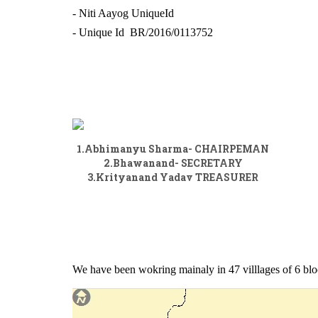
- Niti Aayog UniqueId
- Unique Id BR/2016/0113752
1.Abhimanyu Sharma- CHAIRPEMAN
2.Bhawanand- SECRETARY
3.Krityanand Yadav TREASURER
We have been wokring mainaly in 47 villlages of 6 bloc