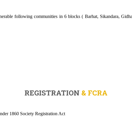
rable following communities in 6 blocks ( Barhat, Sikandara, Gidhau
REGISTRATION
& FCRA
under 1860 Society Registration Act