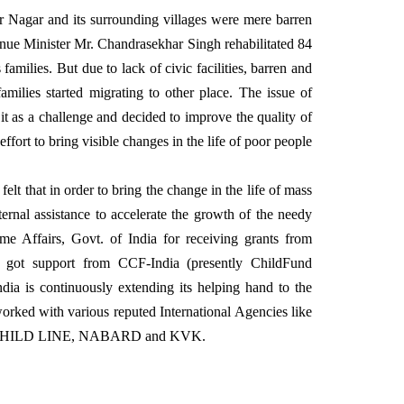
r Nagar and its surrounding villages were mere barren
venue Minister Mr. Chandrasekhar Singh rehabilitated 84
amilies. But due to lack of civic facilities, barren and
families started migrating to other place. The issue of
 as a challenge and decided to improve the quality of
fort to bring visible changes in the life of poor people
elt that in order to bring the change in the life of mass
ternal assistance to accelerate the growth of the needy
me Affairs, Govt. of India for receiving grants from
nd got support from CCF-India (presently ChildFund
dia is continuously extending its helping hand to the
worked with various reputed International Agencies like
IA, CHILD LINE, NABARD and KVK.