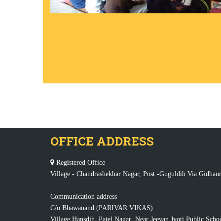
OFFICE ADDRESS
Registered Office
Village - Chandrashekhar Nagar, Post -Guguldih Via Gidhaur
Communication address
C/o Bhawanand (PARIVAR VIKAS)
Village Hansdih, Patel Nagar, Near Jeevan Jyoti Public Scho