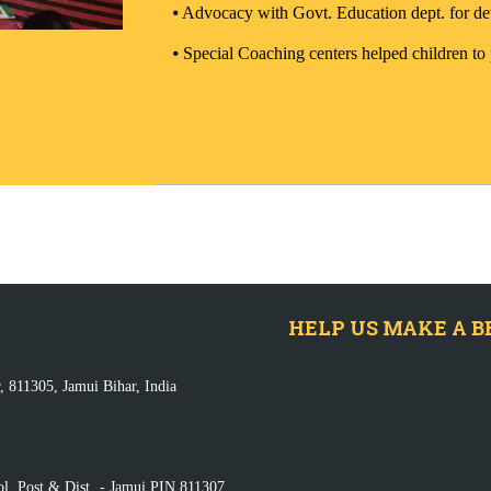
⦁
Advocacy with Govt. Education dept. for de
⦁
Special Coaching centers helped children to
HELP US MAKE A B
, 811305, Jamui Bihar, India
ol, Post & Dist. - Jamui PIN 811307,