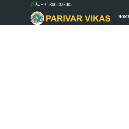
+91-8002028002
HOM