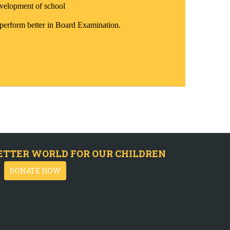
velopment of school
 perform better in Board Examination.
ETTER WORLD FOR OUR CHILDREN
DONATE NOW