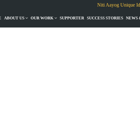
Niti Aayog Unique I
E
ABOUT US
OUR WORK
SUPPORTER
SUCCESS STORIES
NEWS 