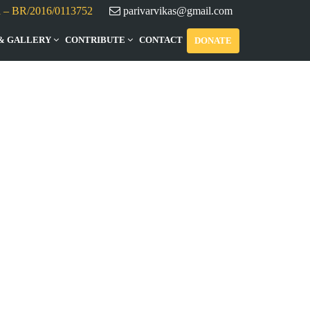
d – BR/2016/0113752
parivarvikas@gmail.com
& GALLERY
CONTRIBUTE
CONTACT
DONATE