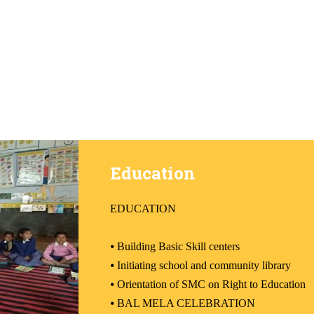
Education
EDUCATION
⦁
Building Basic Skill centers
⦁
Initiating school and community library
⦁
Orientation of SMC on Right to Education
⦁
BAL MELA CELEBRATION