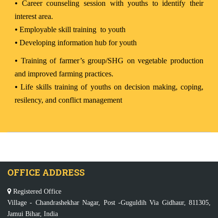
⦁
Career counseling session with youths to identify their
interest area.
⦁
Employable skill training to youth
⦁
Developing information hub for youth
⦁
Training of farmer’s group/SHG on vegetable production
and improved farming practices.
⦁
Life skills training of youths on decision making, coping,
resilency, and conflict management
OFFICE ADDRESS
Registered Office
Village - Chandrashekhar Nagar, Post -Guguldih Via Gidhaur, 811305,
Jamui Bihar, India