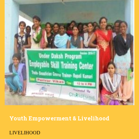
Youth Empowerment & Livelihood
LIVELIHOOD