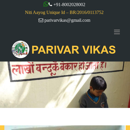
+91-8002028002
Niti Aayog Unique Id – BR/2016/0113752
parivarvikas@gmail.com