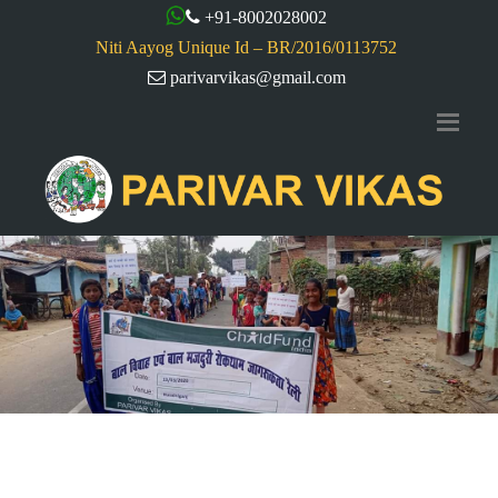
+91-8002028002
Niti Aayog Unique Id – BR/2016/0113752
parivarvikas@gmail.com