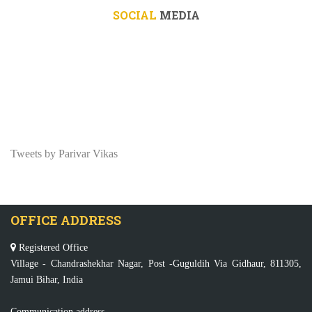
SOCIAL
MEDIA
Tweets by Parivar Vikas
OFFICE ADDRESS
Registered Office
Village - Chandrashekhar Nagar, Post -Guguldih Via Gidhaur, 811305,
Jamui Bihar, India
Communication address