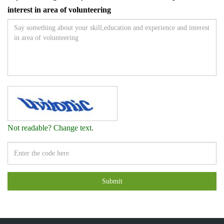
interest in area of volunteering
Not readable? Change text.
Submit