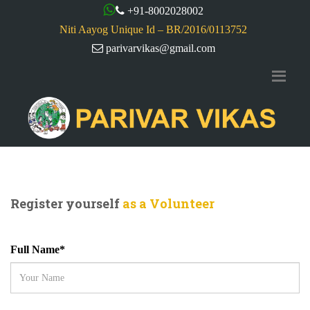
+91-8002028002
Niti Aayog Unique Id – BR/2016/0113752
parivarvikas@gmail.com
Register yourself
as a Volunteer
Full Name*