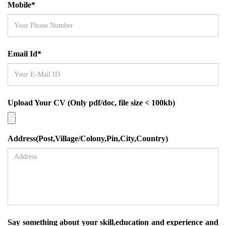
Mobile*
Email Id*
Upload Your CV (Only pdf/doc, file size < 100kb)
Address(Post,Village/Colony,Pin,City,Country)
Say something about your skill,education and experience and